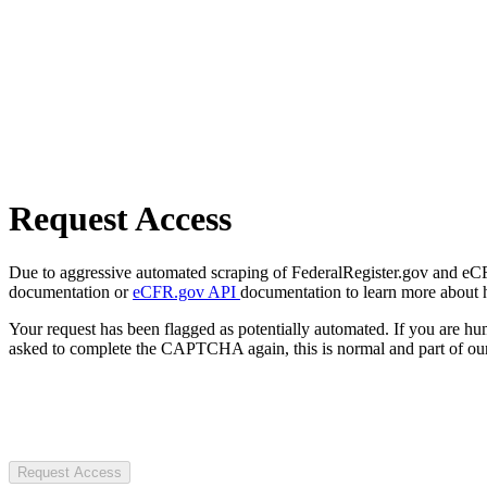
Request Access
Due to aggressive automated scraping of FederalRegister.gov and eCFR.
documentation or
eCFR.gov API
documentation to learn more about 
Your request has been flagged as potentially automated. If you are 
asked to complete the CAPTCHA again, this is normal and part of our
Request Access