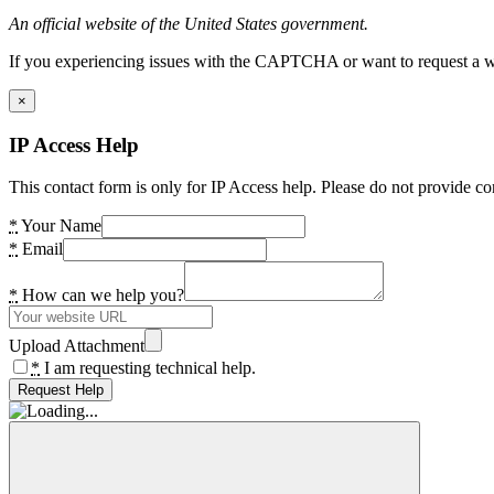
An official website of the United States government.
If you experiencing issues with the CAPTCHA or want to request a wide
×
IP Access Help
This contact form is only for IP Access help. Please do not provide co
*
Your Name
*
Email
*
How can we help you?
Upload Attachment
*
I am requesting technical help.