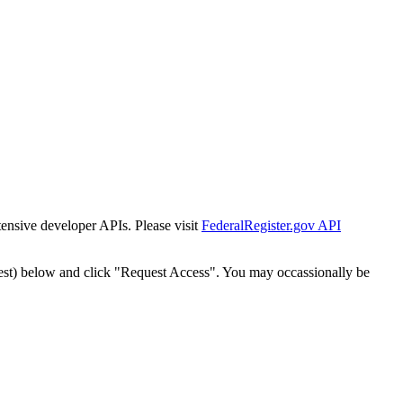
tensive developer APIs. Please visit
FederalRegister.gov API
est) below and click "Request Access". You may occassionally be