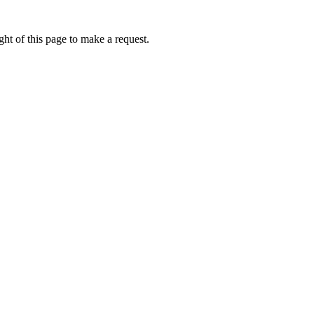
ht of this page to make a request.