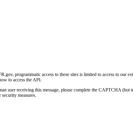
gov, programmatic access to these sites is limited to access to our ex
how to access the API.
human user receiving this message, please complete the CAPTCHA (bot t
 security measures.