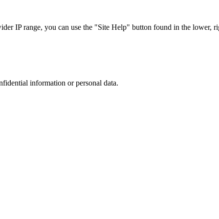
r IP range, you can use the "Site Help" button found in the lower, rig
nfidential information or personal data.