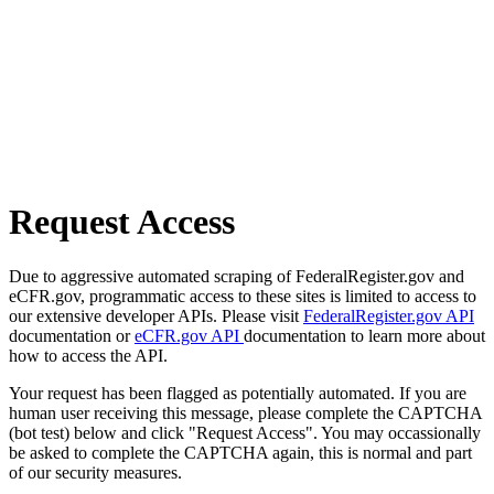
Request Access
Due to aggressive automated scraping of FederalRegister.gov and
eCFR.gov, programmatic access to these sites is limited to access to
our extensive developer APIs. Please visit
FederalRegister.gov API
documentation or
eCFR.gov API
documentation to learn more about
how to access the API.
Your request has been flagged as potentially automated. If you are
human user receiving this message, please complete the CAPTCHA
(bot test) below and click "Request Access". You may occassionally
be asked to complete the CAPTCHA again, this is normal and part
of our security measures.