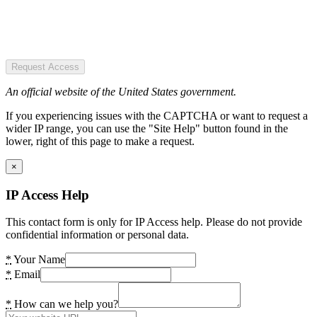
Request Access
An official website of the United States government.
If you experiencing issues with the CAPTCHA or want to request a
wider IP range, you can use the "Site Help" button found in the
lower, right of this page to make a request.
×
IP Access Help
This contact form is only for IP Access help. Please do not provide
confidential information or personal data.
*
Your Name
*
Email
*
How can we help you?