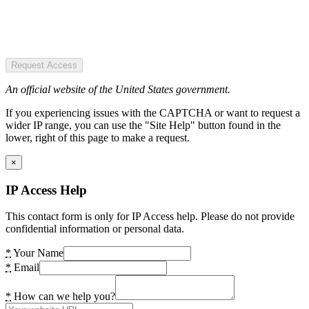
Request Access
An official website of the United States government.
If you experiencing issues with the CAPTCHA or want to request a
wider IP range, you can use the "Site Help" button found in the
lower, right of this page to make a request.
×
IP Access Help
This contact form is only for IP Access help. Please do not provide
confidential information or personal data.
*
Your Name
*
Email
*
How can we help you?