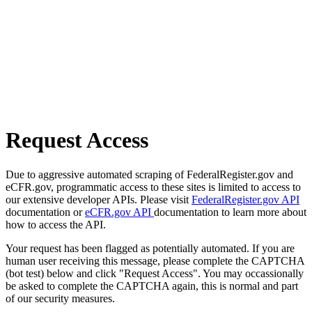
Request Access
Due to aggressive automated scraping of FederalRegister.gov and
eCFR.gov, programmatic access to these sites is limited to access to
our extensive developer APIs. Please visit
FederalRegister.gov API
documentation or
eCFR.gov API
documentation to learn more about
how to access the API.
Your request has been flagged as potentially automated. If you are
human user receiving this message, please complete the CAPTCHA
(bot test) below and click "Request Access". You may occassionally
be asked to complete the CAPTCHA again, this is normal and part
of our security measures.