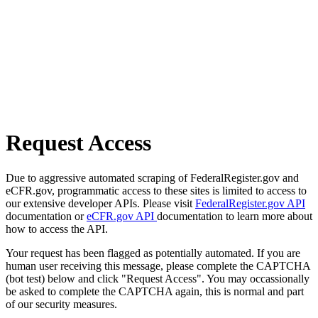
Request Access
Due to aggressive automated scraping of FederalRegister.gov and
eCFR.gov, programmatic access to these sites is limited to access to
our extensive developer APIs. Please visit
FederalRegister.gov API
documentation or
eCFR.gov API
documentation to learn more about
how to access the API.
Your request has been flagged as potentially automated. If you are
human user receiving this message, please complete the CAPTCHA
(bot test) below and click "Request Access". You may occassionally
be asked to complete the CAPTCHA again, this is normal and part
of our security measures.