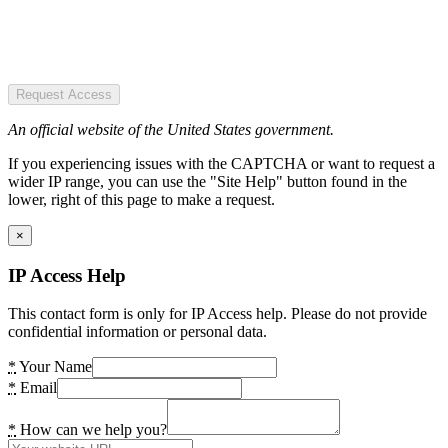
Request Access
An official website of the United States government.
If you experiencing issues with the CAPTCHA or want to request a
wider IP range, you can use the "Site Help" button found in the
lower, right of this page to make a request.
×
IP Access Help
This contact form is only for IP Access help. Please do not provide
confidential information or personal data.
*
Your Name
*
Email
*
How can we help you?