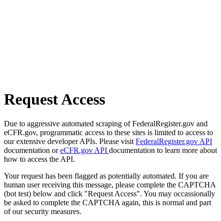
Request Access
Due to aggressive automated scraping of FederalRegister.gov and
eCFR.gov, programmatic access to these sites is limited to access to
our extensive developer APIs. Please visit
FederalRegister.gov API
documentation or
eCFR.gov API
documentation to learn more about
how to access the API.
Your request has been flagged as potentially automated. If you are
human user receiving this message, please complete the CAPTCHA
(bot test) below and click "Request Access". You may occassionally
be asked to complete the CAPTCHA again, this is normal and part
of our security measures.