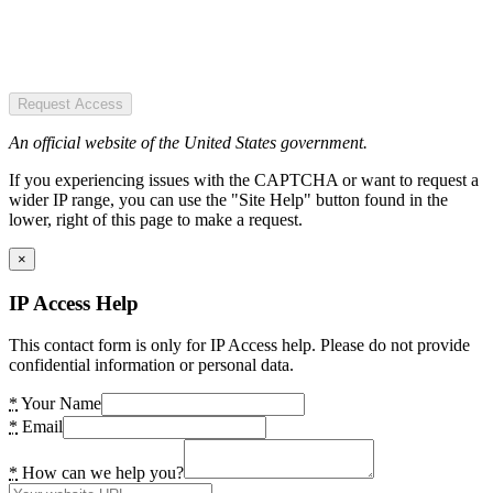
Request Access
An official website of the United States government.
If you experiencing issues with the CAPTCHA or want to request a
wider IP range, you can use the "Site Help" button found in the
lower, right of this page to make a request.
×
IP Access Help
This contact form is only for IP Access help. Please do not provide
confidential information or personal data.
*
Your Name
*
Email
*
How can we help you?