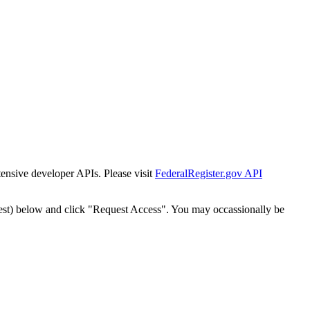
tensive developer APIs. Please visit
FederalRegister.gov API
est) below and click "Request Access". You may occassionally be