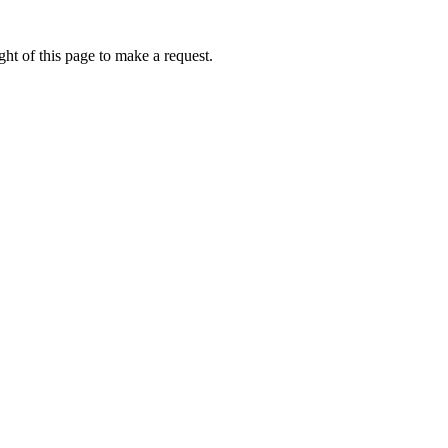
ht of this page to make a request.