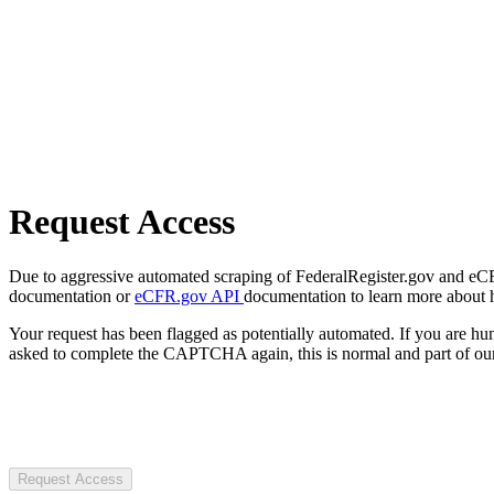
Request Access
Due to aggressive automated scraping of FederalRegister.gov and eCFR.
documentation or
eCFR.gov API
documentation to learn more about 
Your request has been flagged as potentially automated. If you are 
asked to complete the CAPTCHA again, this is normal and part of our
Request Access