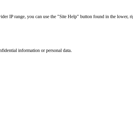
r IP range, you can use the "Site Help" button found in the lower, rig
nfidential information or personal data.