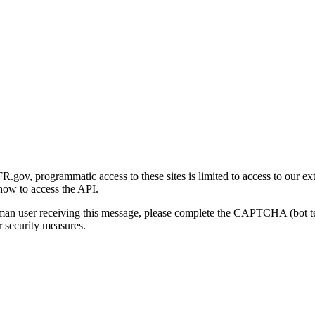
gov, programmatic access to these sites is limited to access to our ex
how to access the API.
human user receiving this message, please complete the CAPTCHA (bot t
 security measures.