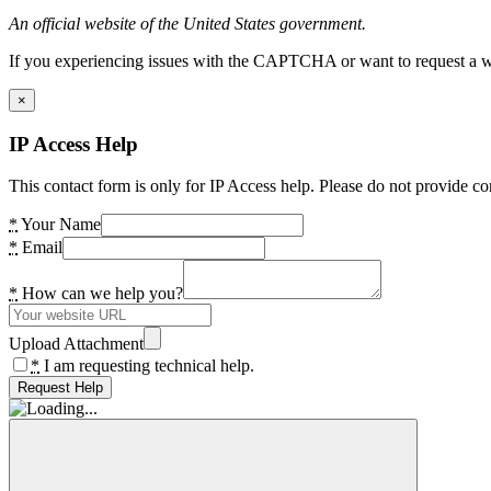
An official website of the United States government.
If you experiencing issues with the CAPTCHA or want to request a wide
×
IP Access Help
This contact form is only for IP Access help. Please do not provide co
*
Your Name
*
Email
*
How can we help you?
Upload Attachment
*
I am requesting technical help.