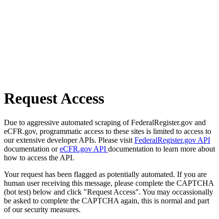
Request Access
Due to aggressive automated scraping of FederalRegister.gov and
eCFR.gov, programmatic access to these sites is limited to access to
our extensive developer APIs. Please visit
FederalRegister.gov API
documentation or
eCFR.gov API
documentation to learn more about
how to access the API.
Your request has been flagged as potentially automated. If you are
human user receiving this message, please complete the CAPTCHA
(bot test) below and click "Request Access". You may occassionally
be asked to complete the CAPTCHA again, this is normal and part
of our security measures.