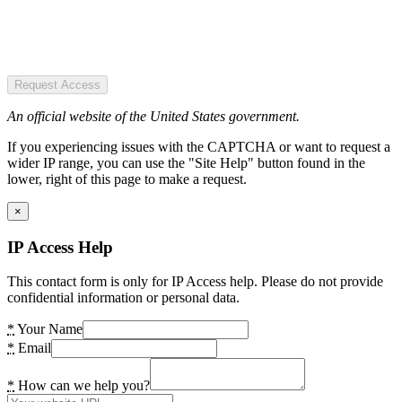
Request Access
An official website of the United States government.
If you experiencing issues with the CAPTCHA or want to request a
wider IP range, you can use the "Site Help" button found in the
lower, right of this page to make a request.
×
IP Access Help
This contact form is only for IP Access help. Please do not provide
confidential information or personal data.
*
Your Name
*
Email
*
How can we help you?