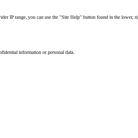
r IP range, you can use the "Site Help" button found in the lower, rig
nfidential information or personal data.