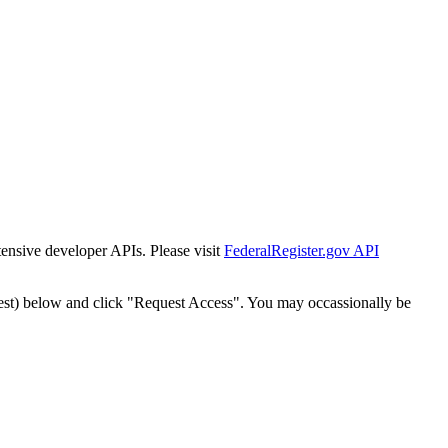
tensive developer APIs. Please visit
FederalRegister.gov API
est) below and click "Request Access". You may occassionally be