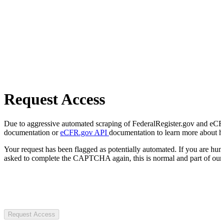
Request Access
Due to aggressive automated scraping of FederalRegister.gov and eCFR.
documentation or
eCFR.gov API
documentation to learn more about 
Your request has been flagged as potentially automated. If you are 
asked to complete the CAPTCHA again, this is normal and part of our
Request Access