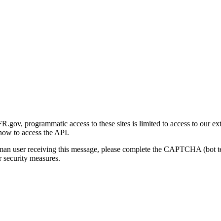
gov, programmatic access to these sites is limited to access to our ex
how to access the API.
human user receiving this message, please complete the CAPTCHA (bot t
 security measures.