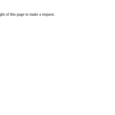
ht of this page to make a request.