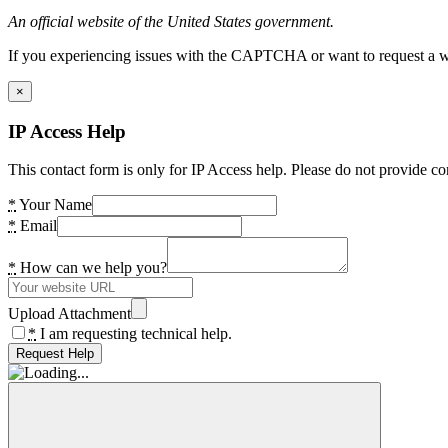
An official website of the United States government.
If you experiencing issues with the CAPTCHA or want to request a wide
×
IP Access Help
This contact form is only for IP Access help. Please do not provide co
*
Your Name
*
Email
*
How can we help you?
Upload Attachment
*
I am requesting technical help.