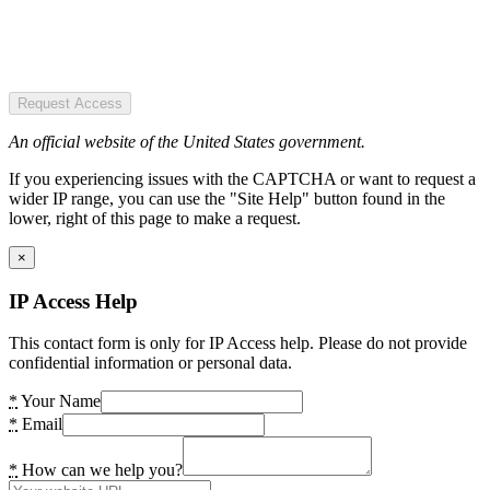
Request Access
An official website of the United States government.
If you experiencing issues with the CAPTCHA or want to request a
wider IP range, you can use the "Site Help" button found in the
lower, right of this page to make a request.
×
IP Access Help
This contact form is only for IP Access help. Please do not provide
confidential information or personal data.
*
Your Name
*
Email
*
How can we help you?