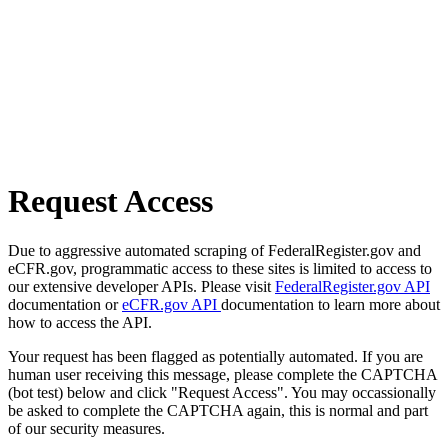
Request Access
Due to aggressive automated scraping of FederalRegister.gov and
eCFR.gov, programmatic access to these sites is limited to access to
our extensive developer APIs. Please visit
FederalRegister.gov API
documentation or
eCFR.gov API
documentation to learn more about
how to access the API.
Your request has been flagged as potentially automated. If you are
human user receiving this message, please complete the CAPTCHA
(bot test) below and click "Request Access". You may occassionally
be asked to complete the CAPTCHA again, this is normal and part
of our security measures.