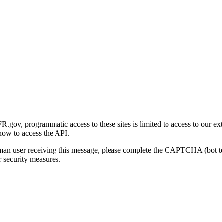
gov, programmatic access to these sites is limited to access to our ex
how to access the API.
human user receiving this message, please complete the CAPTCHA (bot t
 security measures.