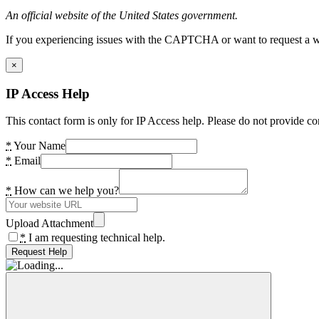
An official website of the United States government.
If you experiencing issues with the CAPTCHA or want to request a wide
×
IP Access Help
This contact form is only for IP Access help. Please do not provide co
*
Your Name
*
Email
*
How can we help you?
Upload Attachment
*
I am requesting technical help.