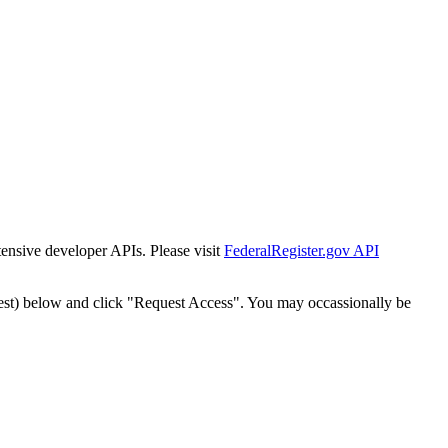
tensive developer APIs. Please visit
FederalRegister.gov API
est) below and click "Request Access". You may occassionally be