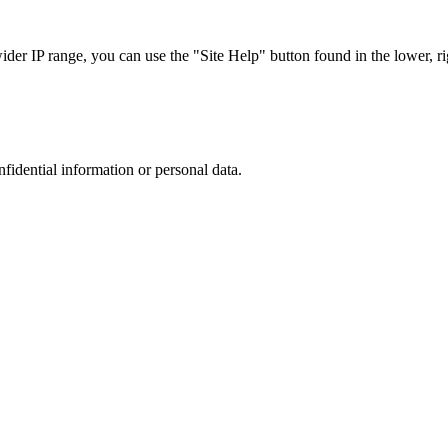
r IP range, you can use the "Site Help" button found in the lower, rig
nfidential information or personal data.