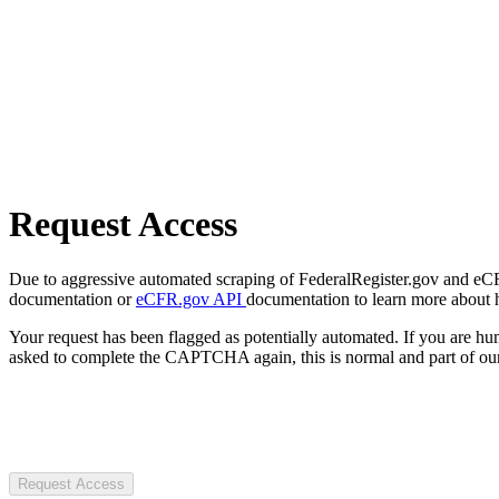
Request Access
Due to aggressive automated scraping of FederalRegister.gov and eCFR.
documentation or
eCFR.gov API
documentation to learn more about 
Your request has been flagged as potentially automated. If you are 
asked to complete the CAPTCHA again, this is normal and part of our
Request Access