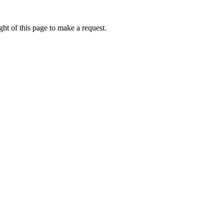
ht of this page to make a request.