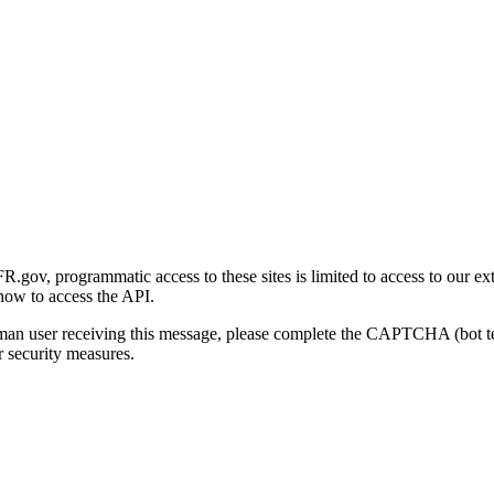
gov, programmatic access to these sites is limited to access to our ex
how to access the API.
human user receiving this message, please complete the CAPTCHA (bot t
 security measures.