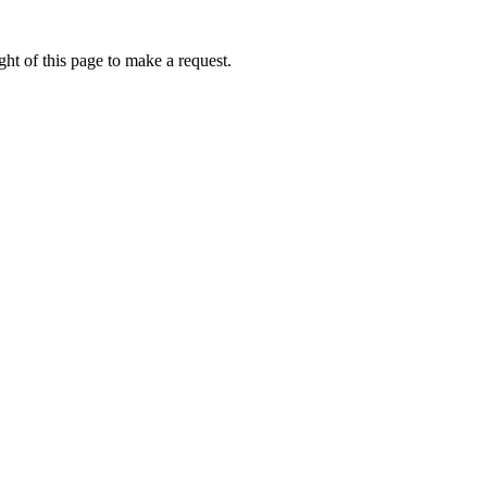
ht of this page to make a request.