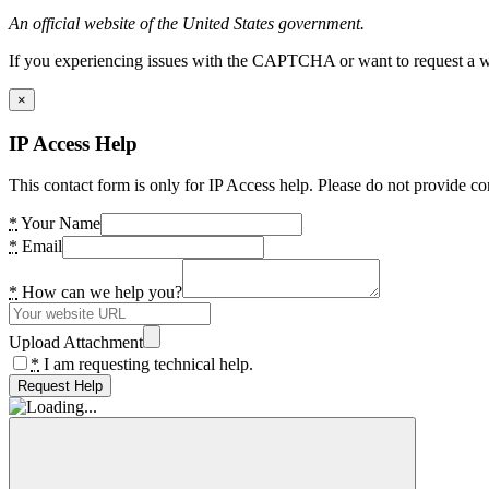
An official website of the United States government.
If you experiencing issues with the CAPTCHA or want to request a wide
×
IP Access Help
This contact form is only for IP Access help. Please do not provide co
*
Your Name
*
Email
*
How can we help you?
Upload Attachment
*
I am requesting technical help.