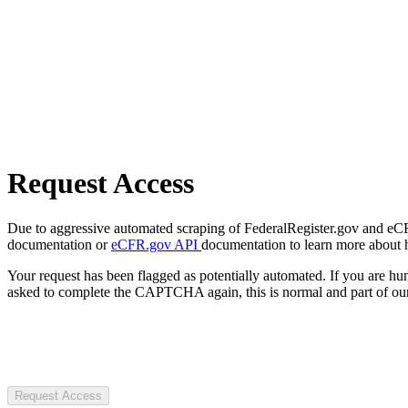
Request Access
Due to aggressive automated scraping of FederalRegister.gov and eCFR.
documentation or
eCFR.gov API
documentation to learn more about 
Your request has been flagged as potentially automated. If you are 
asked to complete the CAPTCHA again, this is normal and part of our
Request Access