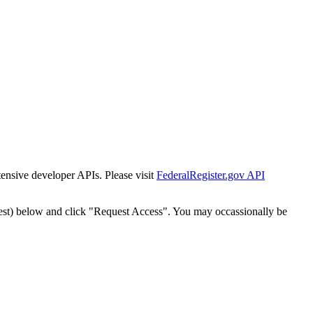
tensive developer APIs. Please visit
FederalRegister.gov API
est) below and click "Request Access". You may occassionally be