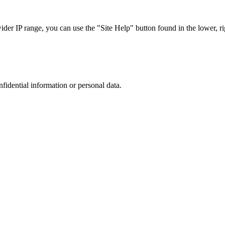
r IP range, you can use the "Site Help" button found in the lower, rig
nfidential information or personal data.