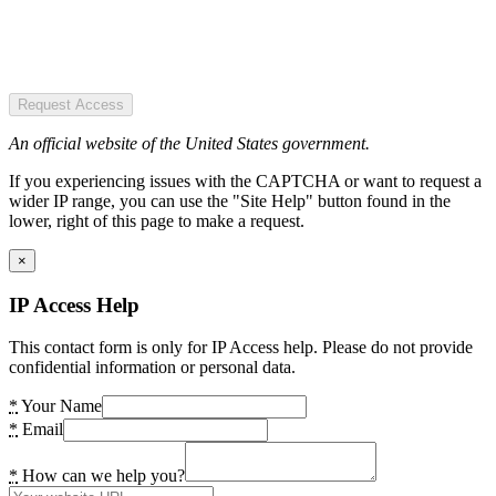
Request Access
An official website of the United States government.
If you experiencing issues with the CAPTCHA or want to request a
wider IP range, you can use the "Site Help" button found in the
lower, right of this page to make a request.
×
IP Access Help
This contact form is only for IP Access help. Please do not provide
confidential information or personal data.
*
Your Name
*
Email
*
How can we help you?