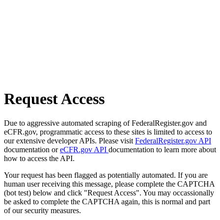
Request Access
Due to aggressive automated scraping of FederalRegister.gov and
eCFR.gov, programmatic access to these sites is limited to access to
our extensive developer APIs. Please visit
FederalRegister.gov API
documentation or
eCFR.gov API
documentation to learn more about
how to access the API.
Your request has been flagged as potentially automated. If you are
human user receiving this message, please complete the CAPTCHA
(bot test) below and click "Request Access". You may occassionally
be asked to complete the CAPTCHA again, this is normal and part
of our security measures.