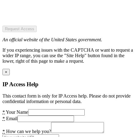
Request Access
An official website of the United States government.
If you experiencing issues with the CAPTCHA or want to request a
wider IP range, you can use the "Site Help" button found in the
lower, right of this page to make a request.
×
IP Access Help
This contact form is only for IP Access help. Please do not provide
confidential information or personal data.
*
Your Name
*
Email
*
How can we help you?