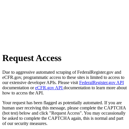
Request Access
Due to aggressive automated scraping of FederalRegister.gov and
eCFR.gov, programmatic access to these sites is limited to access to
our extensive developer APIs. Please visit
FederalRegister.gov API
documentation or
eCFR.gov API
documentation to learn more about
how to access the API.
Your request has been flagged as potentially automated. If you are
human user receiving this message, please complete the CAPTCHA
(bot test) below and click "Request Access". You may occassionally
be asked to complete the CAPTCHA again, this is normal and part
of our security measures.