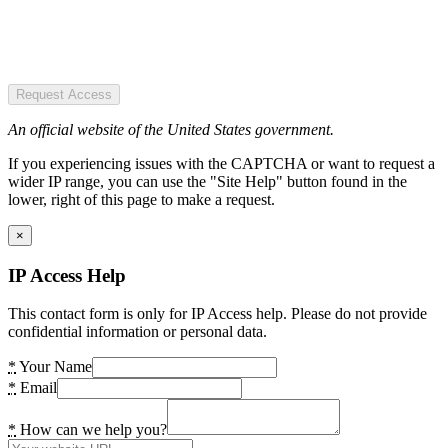
Request Access
An official website of the United States government.
If you experiencing issues with the CAPTCHA or want to request a
wider IP range, you can use the "Site Help" button found in the
lower, right of this page to make a request.
×
IP Access Help
This contact form is only for IP Access help. Please do not provide
confidential information or personal data.
*
Your Name
*
Email
*
How can we help you?