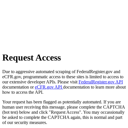
Request Access
Due to aggressive automated scraping of FederalRegister.gov and
eCFR.gov, programmatic access to these sites is limited to access to
our extensive developer APIs. Please visit
FederalRegister.gov API
documentation or
eCFR.gov API
documentation to learn more about
how to access the API.
Your request has been flagged as potentially automated. If you are
human user receiving this message, please complete the CAPTCHA
(bot test) below and click "Request Access". You may occassionally
be asked to complete the CAPTCHA again, this is normal and part
of our security measures.