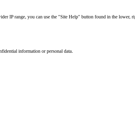
r IP range, you can use the "Site Help" button found in the lower, rig
nfidential information or personal data.