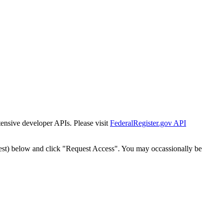
tensive developer APIs. Please visit
FederalRegister.gov API
est) below and click "Request Access". You may occassionally be