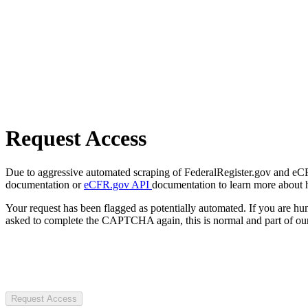
Request Access
Due to aggressive automated scraping of FederalRegister.gov and eCFR.
documentation or
eCFR.gov API
documentation to learn more about 
Your request has been flagged as potentially automated. If you are 
asked to complete the CAPTCHA again, this is normal and part of our
Request Access