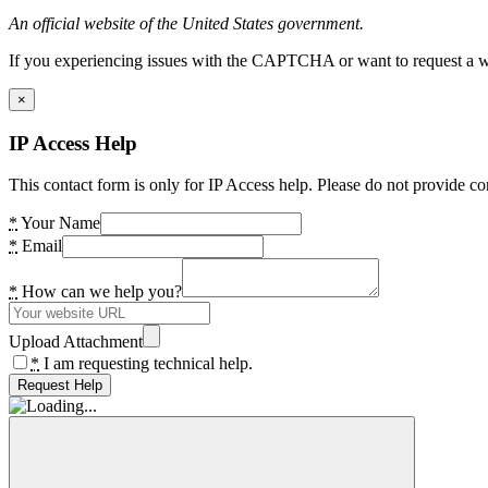
An official website of the United States government.
If you experiencing issues with the CAPTCHA or want to request a wide
×
IP Access Help
This contact form is only for IP Access help. Please do not provide co
*
Your Name
*
Email
*
How can we help you?
Upload Attachment
*
I am requesting technical help.