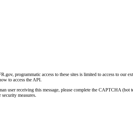
gov, programmatic access to these sites is limited to access to our ex
how to access the API.
human user receiving this message, please complete the CAPTCHA (bot t
 security measures.