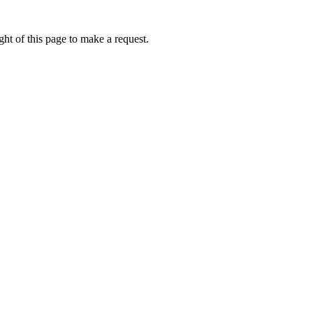
ht of this page to make a request.