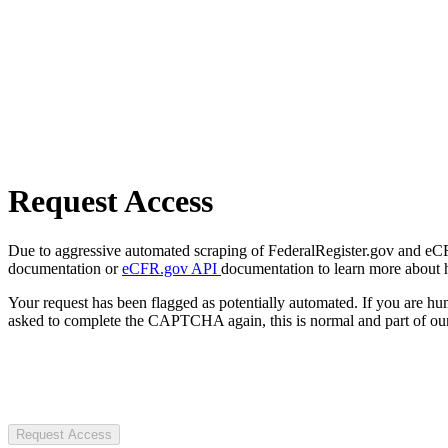
Request Access
Due to aggressive automated scraping of FederalRegister.gov and eCFR.
documentation or
eCFR.gov API
documentation to learn more about 
Your request has been flagged as potentially automated. If you are 
asked to complete the CAPTCHA again, this is normal and part of our
Request Access