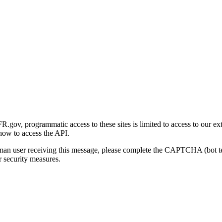
gov, programmatic access to these sites is limited to access to our ex
how to access the API.
human user receiving this message, please complete the CAPTCHA (bot t
 security measures.