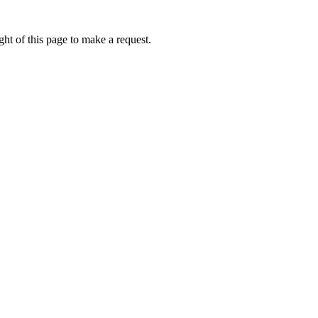
ht of this page to make a request.