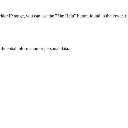
r IP range, you can use the "Site Help" button found in the lower, rig
nfidential information or personal data.