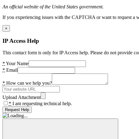
An official website of the United States government.
If you experiencing issues with the CAPTCHA or want to request a wide
×
IP Access Help
This contact form is only for IP Access help. Please do not provide co
*
Your Name
*
Email
*
How can we help you?
Upload Attachment
*
I am requesting technical help.