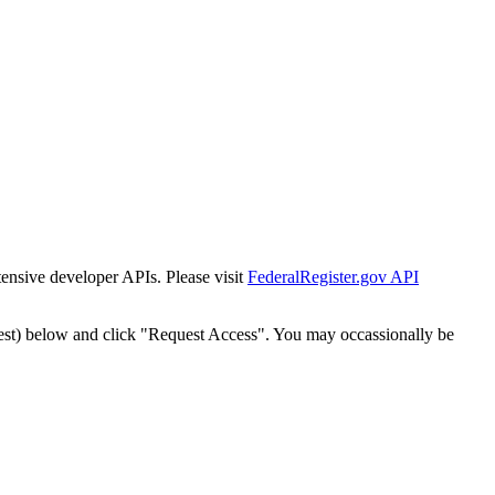
tensive developer APIs. Please visit
FederalRegister.gov API
est) below and click "Request Access". You may occassionally be