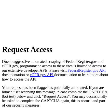
Request Access
Due to aggressive automated scraping of FederalRegister.gov and
eCFR.gov, programmatic access to these sites is limited to access to
our extensive developer APIs. Please visit
FederalRegister.gov API
documentation or
eCFR.gov API
documentation to learn more about
how to access the API.
Your request has been flagged as potentially automated. If you are
human user receiving this message, please complete the CAPTCHA
(bot test) below and click "Request Access". You may occassionally
be asked to complete the CAPTCHA again, this is normal and part
of our security measures.