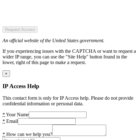
Request Access
An official website of the United States government.
If you experiencing issues with the CAPTCHA or want to request a
wider IP range, you can use the "Site Help" button found in the
lower, right of this page to make a request.
×
IP Access Help
This contact form is only for IP Access help. Please do not provide
confidential information or personal data.
*
Your Name
*
Email
*
How can we help you?