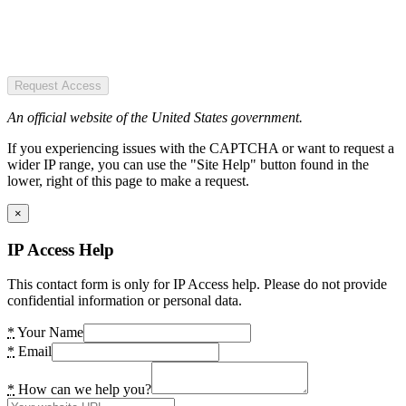
Request Access
An official website of the United States government.
If you experiencing issues with the CAPTCHA or want to request a
wider IP range, you can use the "Site Help" button found in the
lower, right of this page to make a request.
×
IP Access Help
This contact form is only for IP Access help. Please do not provide
confidential information or personal data.
*
Your Name
*
Email
*
How can we help you?