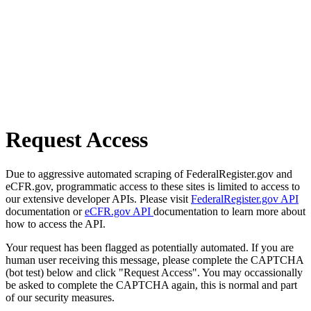
Request Access
Due to aggressive automated scraping of FederalRegister.gov and
eCFR.gov, programmatic access to these sites is limited to access to
our extensive developer APIs. Please visit
FederalRegister.gov API
documentation or
eCFR.gov API
documentation to learn more about
how to access the API.
Your request has been flagged as potentially automated. If you are
human user receiving this message, please complete the CAPTCHA
(bot test) below and click "Request Access". You may occassionally
be asked to complete the CAPTCHA again, this is normal and part
of our security measures.