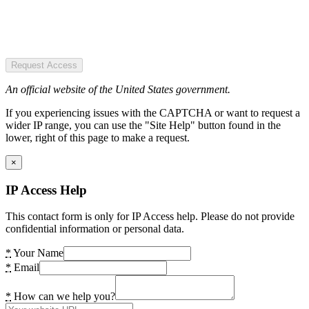
Request Access
An official website of the United States government.
If you experiencing issues with the CAPTCHA or want to request a
wider IP range, you can use the "Site Help" button found in the
lower, right of this page to make a request.
×
IP Access Help
This contact form is only for IP Access help. Please do not provide
confidential information or personal data.
*
Your Name
*
Email
*
How can we help you?