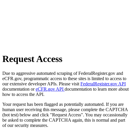
Request Access
Due to aggressive automated scraping of FederalRegister.gov and
eCFR.gov, programmatic access to these sites is limited to access to
our extensive developer APIs. Please visit
FederalRegister.gov API
documentation or
eCFR.gov API
documentation to learn more about
how to access the API.
Your request has been flagged as potentially automated. If you are
human user receiving this message, please complete the CAPTCHA
(bot test) below and click "Request Access". You may occassionally
be asked to complete the CAPTCHA again, this is normal and part
of our security measures.