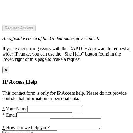
Request Access
An official website of the United States government.
If you experiencing issues with the CAPTCHA or want to request a
wider IP range, you can use the "Site Help" button found in the
lower, right of this page to make a request.
×
IP Access Help
This contact form is only for IP Access help. Please do not provide
confidential information or personal data.
*
Your Name
*
Email
*
How can we help you?