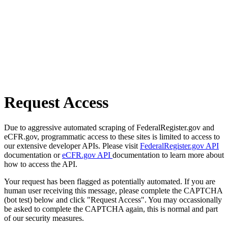
Request Access
Due to aggressive automated scraping of FederalRegister.gov and
eCFR.gov, programmatic access to these sites is limited to access to
our extensive developer APIs. Please visit
FederalRegister.gov API
documentation or
eCFR.gov API
documentation to learn more about
how to access the API.
Your request has been flagged as potentially automated. If you are
human user receiving this message, please complete the CAPTCHA
(bot test) below and click "Request Access". You may occassionally
be asked to complete the CAPTCHA again, this is normal and part
of our security measures.