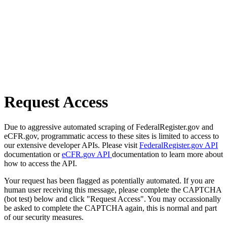
Request Access
Due to aggressive automated scraping of FederalRegister.gov and
eCFR.gov, programmatic access to these sites is limited to access to
our extensive developer APIs. Please visit
FederalRegister.gov API
documentation or
eCFR.gov API
documentation to learn more about
how to access the API.
Your request has been flagged as potentially automated. If you are
human user receiving this message, please complete the CAPTCHA
(bot test) below and click "Request Access". You may occassionally
be asked to complete the CAPTCHA again, this is normal and part
of our security measures.