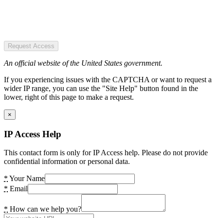
Request Access
An official website of the United States government.
If you experiencing issues with the CAPTCHA or want to request a
wider IP range, you can use the "Site Help" button found in the
lower, right of this page to make a request.
×
IP Access Help
This contact form is only for IP Access help. Please do not provide
confidential information or personal data.
*
Your Name
*
Email
*
How can we help you?