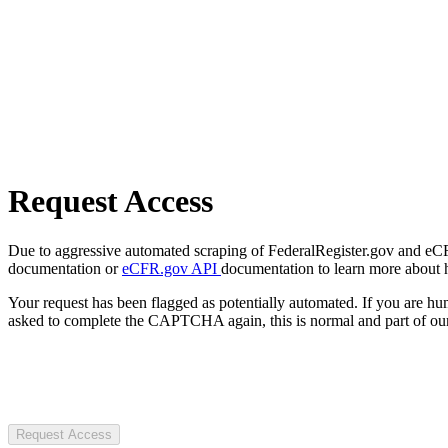
Request Access
Due to aggressive automated scraping of FederalRegister.gov and eCFR.
documentation or
eCFR.gov API
documentation to learn more about 
Your request has been flagged as potentially automated. If you are 
asked to complete the CAPTCHA again, this is normal and part of our
Request Access