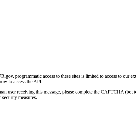
gov, programmatic access to these sites is limited to access to our ex
how to access the API.
human user receiving this message, please complete the CAPTCHA (bot t
 security measures.