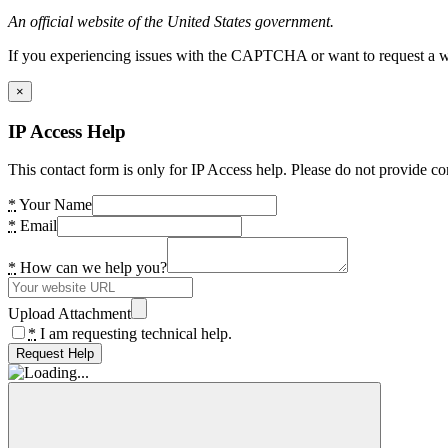
An official website of the United States government.
If you experiencing issues with the CAPTCHA or want to request a wide
×
IP Access Help
This contact form is only for IP Access help. Please do not provide co
*
Your Name
*
Email
*
How can we help you?
Upload Attachment
*
I am requesting technical help.