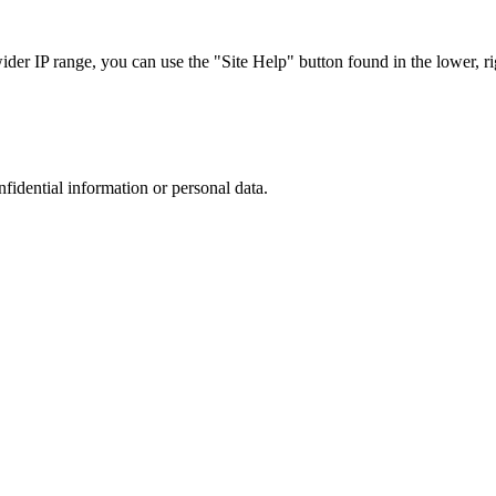
r IP range, you can use the "Site Help" button found in the lower, rig
nfidential information or personal data.