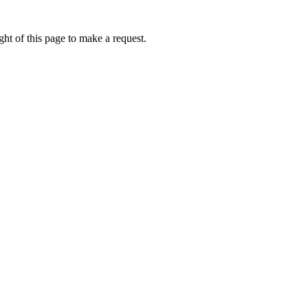
ht of this page to make a request.