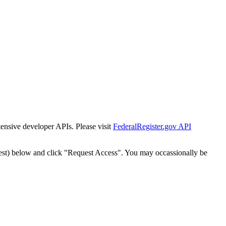
tensive developer APIs. Please visit
FederalRegister.gov API
est) below and click "Request Access". You may occassionally be