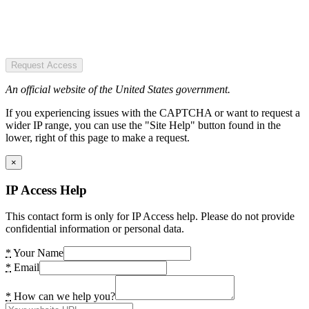
Request Access
An official website of the United States government.
If you experiencing issues with the CAPTCHA or want to request a
wider IP range, you can use the "Site Help" button found in the
lower, right of this page to make a request.
×
IP Access Help
This contact form is only for IP Access help. Please do not provide
confidential information or personal data.
*
Your Name
*
Email
*
How can we help you?