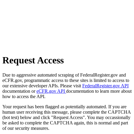
Request Access
Due to aggressive automated scraping of FederalRegister.gov and
eCFR.gov, programmatic access to these sites is limited to access to
our extensive developer APIs. Please visit
FederalRegister.gov API
documentation or
eCFR.gov API
documentation to learn more about
how to access the API.
Your request has been flagged as potentially automated. If you are
human user receiving this message, please complete the CAPTCHA
(bot test) below and click "Request Access". You may occassionally
be asked to complete the CAPTCHA again, this is normal and part
of our security measures.