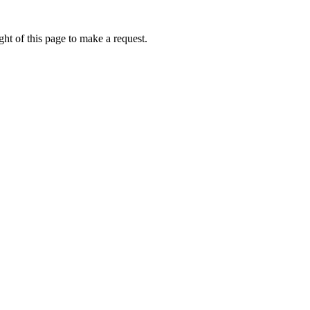
ht of this page to make a request.