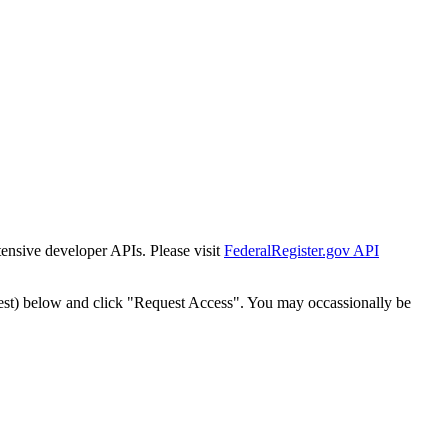
tensive developer APIs. Please visit
FederalRegister.gov API
est) below and click "Request Access". You may occassionally be