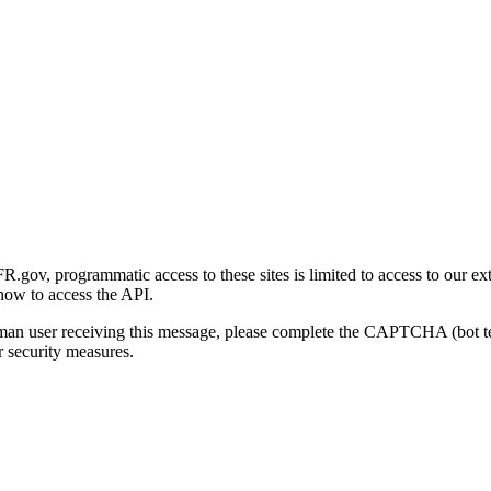
gov, programmatic access to these sites is limited to access to our ex
how to access the API.
human user receiving this message, please complete the CAPTCHA (bot t
 security measures.