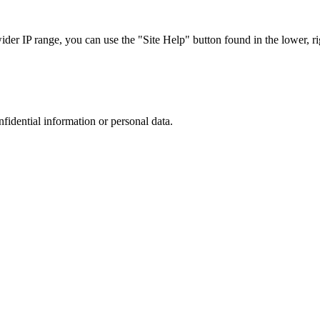
r IP range, you can use the "Site Help" button found in the lower, rig
nfidential information or personal data.