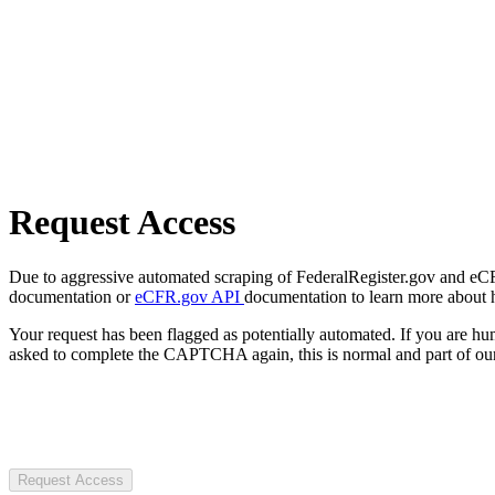
Request Access
Due to aggressive automated scraping of FederalRegister.gov and eCFR.
documentation or
eCFR.gov API
documentation to learn more about 
Your request has been flagged as potentially automated. If you are 
asked to complete the CAPTCHA again, this is normal and part of our
Request Access