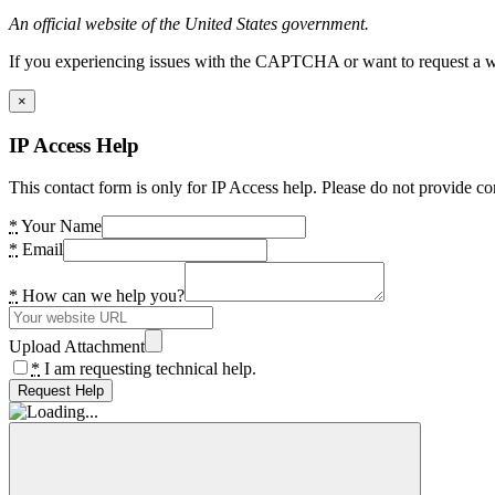
An official website of the United States government.
If you experiencing issues with the CAPTCHA or want to request a wide
×
IP Access Help
This contact form is only for IP Access help. Please do not provide co
*
Your Name
*
Email
*
How can we help you?
Upload Attachment
*
I am requesting technical help.