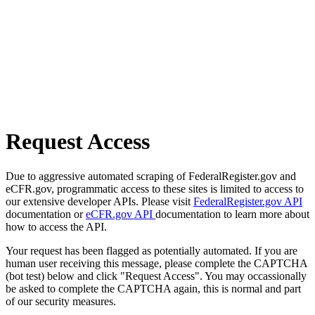
Request Access
Due to aggressive automated scraping of FederalRegister.gov and
eCFR.gov, programmatic access to these sites is limited to access to
our extensive developer APIs. Please visit
FederalRegister.gov API
documentation or
eCFR.gov API
documentation to learn more about
how to access the API.
Your request has been flagged as potentially automated. If you are
human user receiving this message, please complete the CAPTCHA
(bot test) below and click "Request Access". You may occassionally
be asked to complete the CAPTCHA again, this is normal and part
of our security measures.