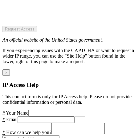
Request Access
An official website of the United States government.
If you experiencing issues with the CAPTCHA or want to request a
wider IP range, you can use the "Site Help" button found in the
lower, right of this page to make a request.
×
IP Access Help
This contact form is only for IP Access help. Please do not provide
confidential information or personal data.
*
Your Name
*
Email
*
How can we help you?