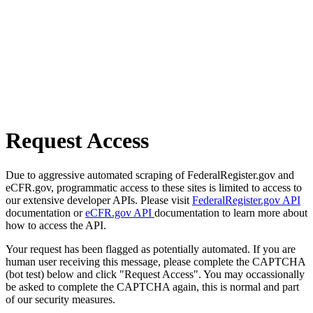
Request Access
Due to aggressive automated scraping of FederalRegister.gov and
eCFR.gov, programmatic access to these sites is limited to access to
our extensive developer APIs. Please visit
FederalRegister.gov API
documentation or
eCFR.gov API
documentation to learn more about
how to access the API.
Your request has been flagged as potentially automated. If you are
human user receiving this message, please complete the CAPTCHA
(bot test) below and click "Request Access". You may occassionally
be asked to complete the CAPTCHA again, this is normal and part
of our security measures.