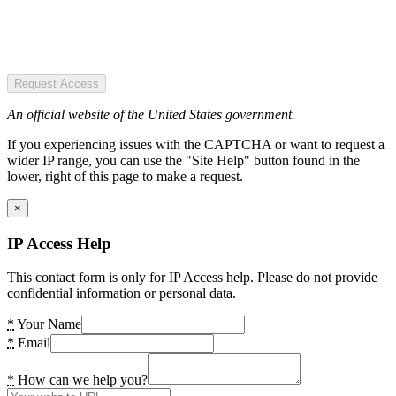
Request Access
An official website of the United States government.
If you experiencing issues with the CAPTCHA or want to request a
wider IP range, you can use the "Site Help" button found in the
lower, right of this page to make a request.
×
IP Access Help
This contact form is only for IP Access help. Please do not provide
confidential information or personal data.
*
Your Name
*
Email
*
How can we help you?