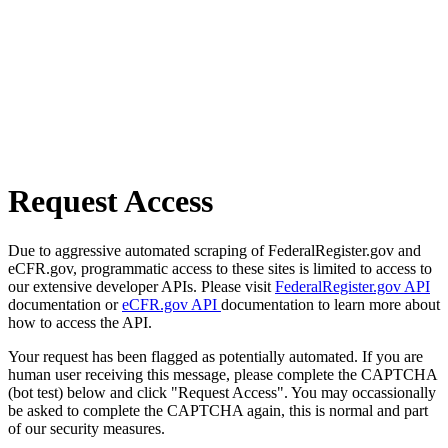
Request Access
Due to aggressive automated scraping of FederalRegister.gov and
eCFR.gov, programmatic access to these sites is limited to access to
our extensive developer APIs. Please visit
FederalRegister.gov API
documentation or
eCFR.gov API
documentation to learn more about
how to access the API.
Your request has been flagged as potentially automated. If you are
human user receiving this message, please complete the CAPTCHA
(bot test) below and click "Request Access". You may occassionally
be asked to complete the CAPTCHA again, this is normal and part
of our security measures.