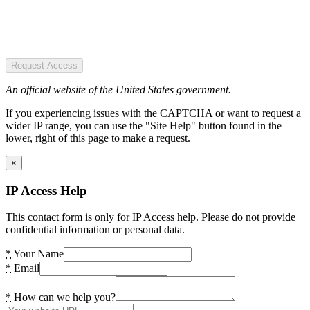
Request Access
An official website of the United States government.
If you experiencing issues with the CAPTCHA or want to request a
wider IP range, you can use the "Site Help" button found in the
lower, right of this page to make a request.
×
IP Access Help
This contact form is only for IP Access help. Please do not provide
confidential information or personal data.
*
Your Name
*
Email
*
How can we help you?