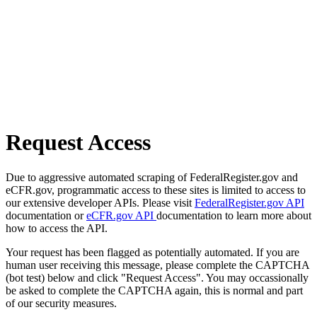
Request Access
Due to aggressive automated scraping of FederalRegister.gov and
eCFR.gov, programmatic access to these sites is limited to access to
our extensive developer APIs. Please visit
FederalRegister.gov API
documentation or
eCFR.gov API
documentation to learn more about
how to access the API.
Your request has been flagged as potentially automated. If you are
human user receiving this message, please complete the CAPTCHA
(bot test) below and click "Request Access". You may occassionally
be asked to complete the CAPTCHA again, this is normal and part
of our security measures.