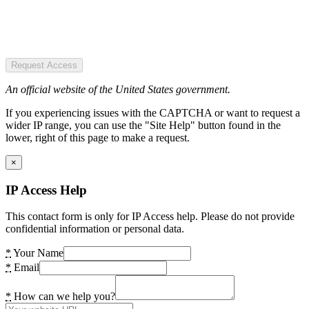
Request Access
An official website of the United States government.
If you experiencing issues with the CAPTCHA or want to request a
wider IP range, you can use the "Site Help" button found in the
lower, right of this page to make a request.
×
IP Access Help
This contact form is only for IP Access help. Please do not provide
confidential information or personal data.
*
Your Name
*
Email
*
How can we help you?