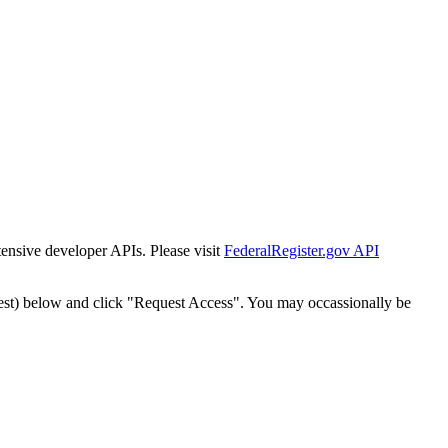
tensive developer APIs. Please visit
FederalRegister.gov API
est) below and click "Request Access". You may occassionally be