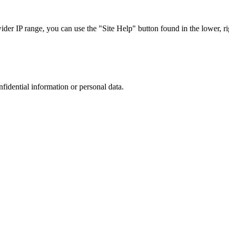
r IP range, you can use the "Site Help" button found in the lower, rig
nfidential information or personal data.