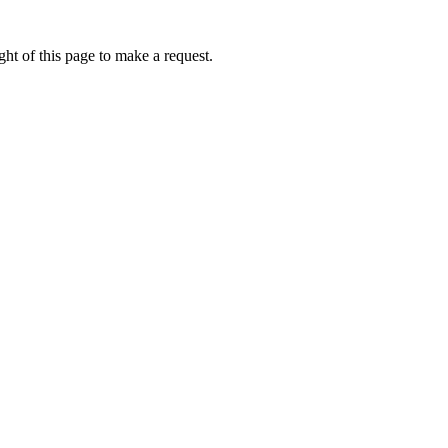
ht of this page to make a request.