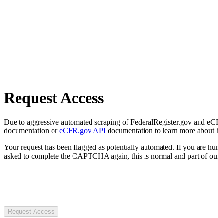
Request Access
Due to aggressive automated scraping of FederalRegister.gov and eCFR.
documentation or
eCFR.gov API
documentation to learn more about 
Your request has been flagged as potentially automated. If you are 
asked to complete the CAPTCHA again, this is normal and part of our
Request Access