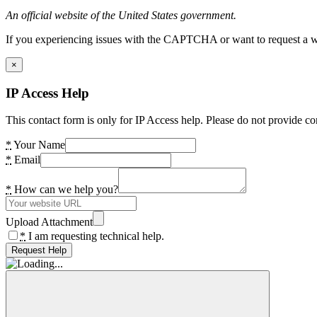
An official website of the United States government.
If you experiencing issues with the CAPTCHA or want to request a wide
×
IP Access Help
This contact form is only for IP Access help. Please do not provide co
*
Your Name
*
Email
*
How can we help you?
Upload Attachment
*
I am requesting technical help.