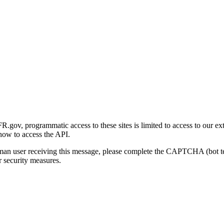
gov, programmatic access to these sites is limited to access to our ex
how to access the API.
human user receiving this message, please complete the CAPTCHA (bot t
 security measures.