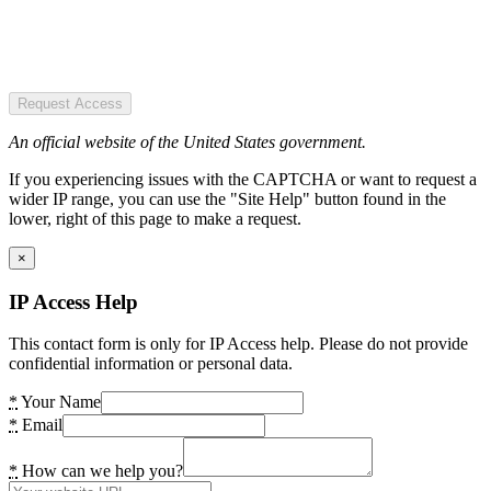
Request Access
An official website of the United States government.
If you experiencing issues with the CAPTCHA or want to request a
wider IP range, you can use the "Site Help" button found in the
lower, right of this page to make a request.
×
IP Access Help
This contact form is only for IP Access help. Please do not provide
confidential information or personal data.
*
Your Name
*
Email
*
How can we help you?