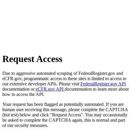
Request Access
Due to aggressive automated scraping of FederalRegister.gov and
eCFR.gov, programmatic access to these sites is limited to access to
our extensive developer APIs. Please visit
FederalRegister.gov API
documentation or
eCFR.gov API
documentation to learn more about
how to access the API.
Your request has been flagged as potentially automated. If you are
human user receiving this message, please complete the CAPTCHA
(bot test) below and click "Request Access". You may occassionally
be asked to complete the CAPTCHA again, this is normal and part
of our security measures.