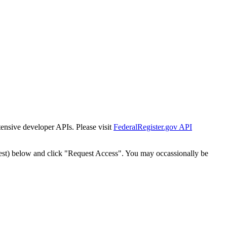
tensive developer APIs. Please visit
FederalRegister.gov API
est) below and click "Request Access". You may occassionally be