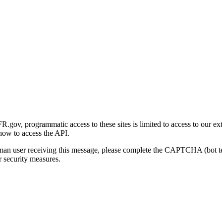
gov, programmatic access to these sites is limited to access to our ex
how to access the API.
human user receiving this message, please complete the CAPTCHA (bot t
 security measures.