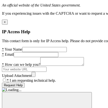
An official website of the United States government.
If you experiencing issues with the CAPTCHA or want to request a wide
×
IP Access Help
This contact form is only for IP Access help. Please do not provide co
*
Your Name
*
Email
*
How can we help you?
Upload Attachment
*
I am requesting technical help.