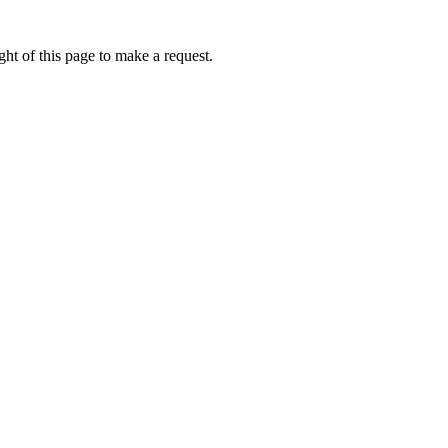
ht of this page to make a request.