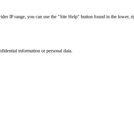
r IP range, you can use the "Site Help" button found in the lower, rig
nfidential information or personal data.