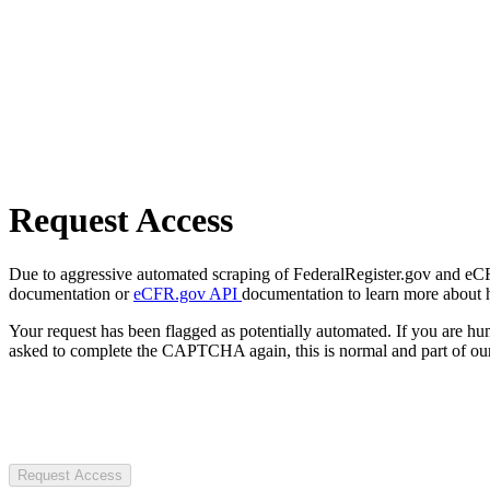
Request Access
Due to aggressive automated scraping of FederalRegister.gov and eCFR.
documentation or
eCFR.gov API
documentation to learn more about 
Your request has been flagged as potentially automated. If you are 
asked to complete the CAPTCHA again, this is normal and part of our
Request Access