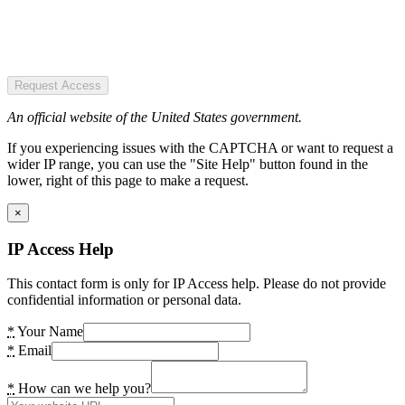
Request Access
An official website of the United States government.
If you experiencing issues with the CAPTCHA or want to request a
wider IP range, you can use the "Site Help" button found in the
lower, right of this page to make a request.
×
IP Access Help
This contact form is only for IP Access help. Please do not provide
confidential information or personal data.
*
Your Name
*
Email
*
How can we help you?