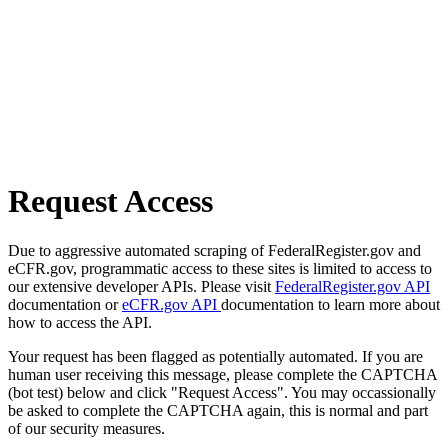
Request Access
Due to aggressive automated scraping of FederalRegister.gov and
eCFR.gov, programmatic access to these sites is limited to access to
our extensive developer APIs. Please visit
FederalRegister.gov API
documentation or
eCFR.gov API
documentation to learn more about
how to access the API.
Your request has been flagged as potentially automated. If you are
human user receiving this message, please complete the CAPTCHA
(bot test) below and click "Request Access". You may occassionally
be asked to complete the CAPTCHA again, this is normal and part
of our security measures.