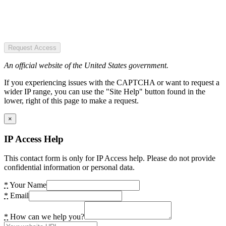
Request Access
An official website of the United States government.
If you experiencing issues with the CAPTCHA or want to request a
wider IP range, you can use the "Site Help" button found in the
lower, right of this page to make a request.
×
IP Access Help
This contact form is only for IP Access help. Please do not provide
confidential information or personal data.
*
Your Name
*
Email
*
How can we help you?