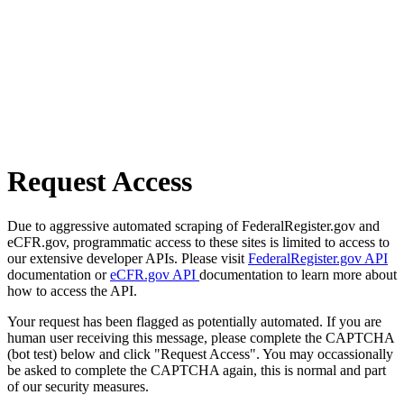
Request Access
Due to aggressive automated scraping of FederalRegister.gov and
eCFR.gov, programmatic access to these sites is limited to access to
our extensive developer APIs. Please visit
FederalRegister.gov API
documentation or
eCFR.gov API
documentation to learn more about
how to access the API.
Your request has been flagged as potentially automated. If you are
human user receiving this message, please complete the CAPTCHA
(bot test) below and click "Request Access". You may occassionally
be asked to complete the CAPTCHA again, this is normal and part
of our security measures.