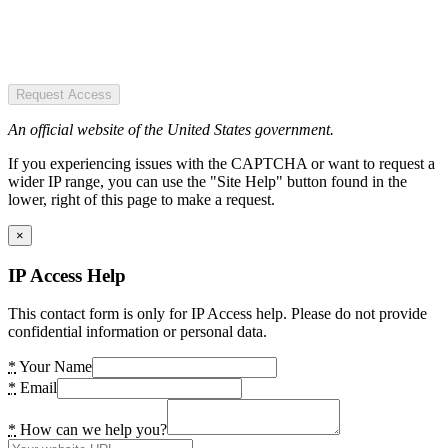
Request Access
An official website of the United States government.
If you experiencing issues with the CAPTCHA or want to request a
wider IP range, you can use the "Site Help" button found in the
lower, right of this page to make a request.
×
IP Access Help
This contact form is only for IP Access help. Please do not provide
confidential information or personal data.
*
Your Name
*
Email
*
How can we help you?