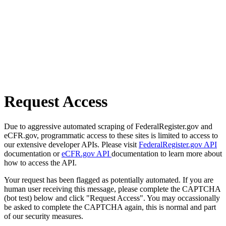
Request Access
Due to aggressive automated scraping of FederalRegister.gov and
eCFR.gov, programmatic access to these sites is limited to access to
our extensive developer APIs. Please visit
FederalRegister.gov API
documentation or
eCFR.gov API
documentation to learn more about
how to access the API.
Your request has been flagged as potentially automated. If you are
human user receiving this message, please complete the CAPTCHA
(bot test) below and click "Request Access". You may occassionally
be asked to complete the CAPTCHA again, this is normal and part
of our security measures.