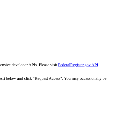
tensive developer APIs. Please visit
FederalRegister.gov API
est) below and click "Request Access". You may occassionally be