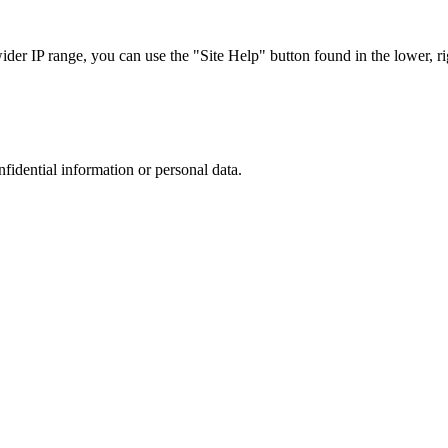
r IP range, you can use the "Site Help" button found in the lower, rig
nfidential information or personal data.