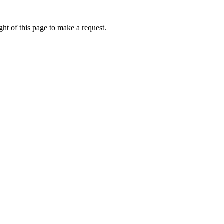
ht of this page to make a request.