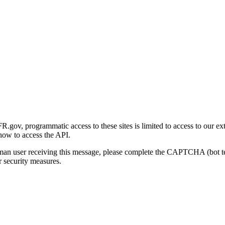
gov, programmatic access to these sites is limited to access to our ex
how to access the API.
human user receiving this message, please complete the CAPTCHA (bot t
 security measures.