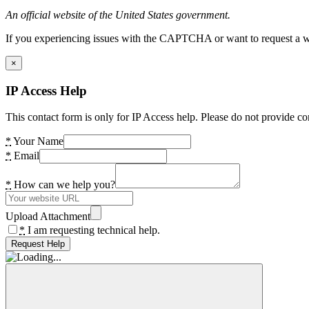
An official website of the United States government.
If you experiencing issues with the CAPTCHA or want to request a wide
×
IP Access Help
This contact form is only for IP Access help. Please do not provide co
*
Your Name
*
Email
*
How can we help you?
Upload Attachment
*
I am requesting technical help.