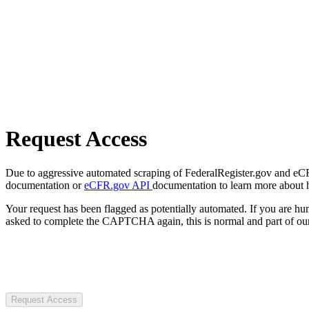
Request Access
Due to aggressive automated scraping of FederalRegister.gov and eCFR.
documentation or
eCFR.gov API
documentation to learn more about 
Your request has been flagged as potentially automated. If you are 
asked to complete the CAPTCHA again, this is normal and part of our
Request Access