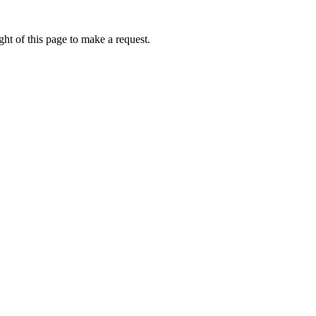
ht of this page to make a request.