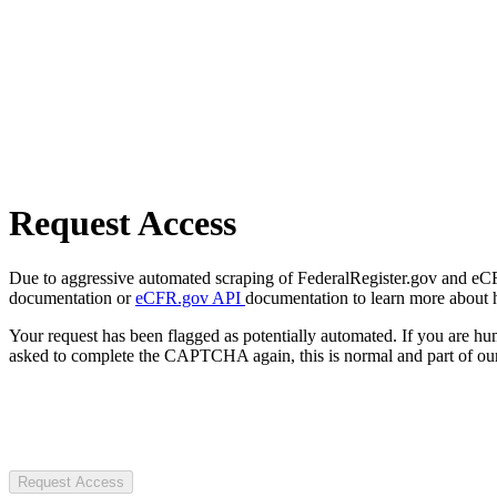
Request Access
Due to aggressive automated scraping of FederalRegister.gov and eCFR.
documentation or
eCFR.gov API
documentation to learn more about 
Your request has been flagged as potentially automated. If you are 
asked to complete the CAPTCHA again, this is normal and part of our
Request Access