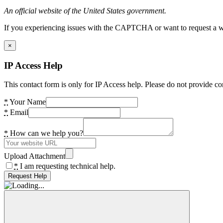
An official website of the United States government.
If you experiencing issues with the CAPTCHA or want to request a wide
×
IP Access Help
This contact form is only for IP Access help. Please do not provide co
*
Your Name
*
Email
*
How can we help you?
Upload Attachment
*
I am requesting technical help.