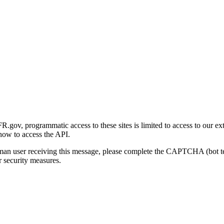
gov, programmatic access to these sites is limited to access to our ex
how to access the API.
human user receiving this message, please complete the CAPTCHA (bot t
 security measures.