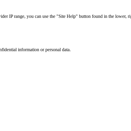
r IP range, you can use the "Site Help" button found in the lower, rig
nfidential information or personal data.