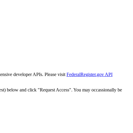
tensive developer APIs. Please visit
FederalRegister.gov API
est) below and click "Request Access". You may occassionally be