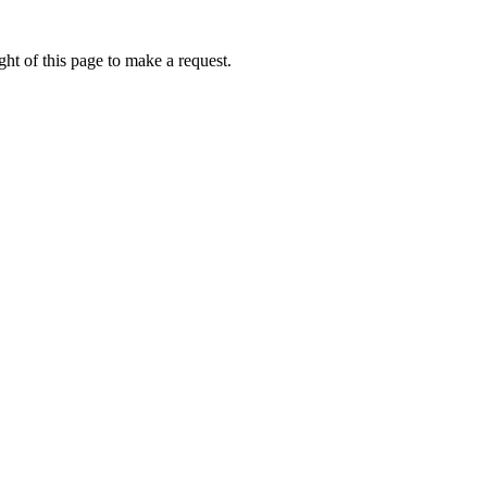
ht of this page to make a request.