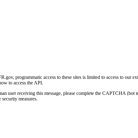
gov, programmatic access to these sites is limited to access to our ex
how to access the API.
human user receiving this message, please complete the CAPTCHA (bot t
 security measures.