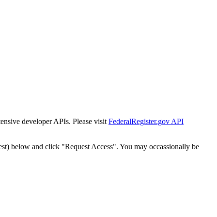
tensive developer APIs. Please visit
FederalRegister.gov API
est) below and click "Request Access". You may occassionally be