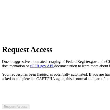
Request Access
Due to aggressive automated scraping of FederalRegister.gov and eCFR.
documentation or
eCFR.gov API
documentation to learn more about 
Your request has been flagged as potentially automated. If you are 
asked to complete the CAPTCHA again, this is normal and part of our
Request Access