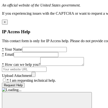
An official website of the United States government.
If you experiencing issues with the CAPTCHA or want to request a wide
×
IP Access Help
This contact form is only for IP Access help. Please do not provide co
*
Your Name
*
Email
*
How can we help you?
Upload Attachment
*
I am requesting technical help.