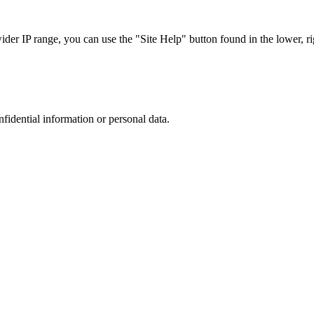
r IP range, you can use the "Site Help" button found in the lower, rig
nfidential information or personal data.