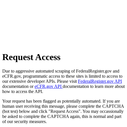
Request Access
Due to aggressive automated scraping of FederalRegister.gov and
eCFR.gov, programmatic access to these sites is limited to access to
our extensive developer APIs. Please visit
FederalRegister.gov API
documentation or
eCFR.gov API
documentation to learn more about
how to access the API.
Your request has been flagged as potentially automated. If you are
human user receiving this message, please complete the CAPTCHA
(bot test) below and click "Request Access". You may occassionally
be asked to complete the CAPTCHA again, this is normal and part
of our security measures.