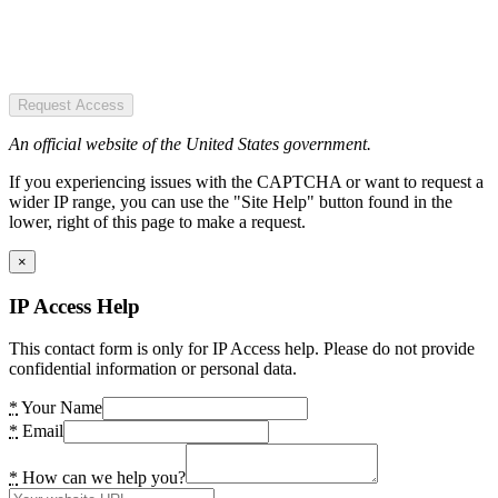
Request Access
An official website of the United States government.
If you experiencing issues with the CAPTCHA or want to request a
wider IP range, you can use the "Site Help" button found in the
lower, right of this page to make a request.
×
IP Access Help
This contact form is only for IP Access help. Please do not provide
confidential information or personal data.
*
Your Name
*
Email
*
How can we help you?