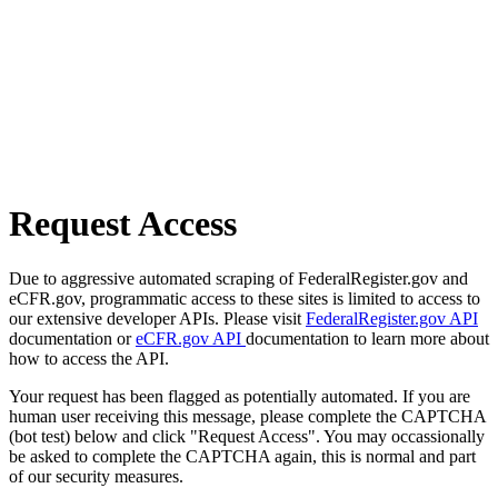
Request Access
Due to aggressive automated scraping of FederalRegister.gov and
eCFR.gov, programmatic access to these sites is limited to access to
our extensive developer APIs. Please visit
FederalRegister.gov API
documentation or
eCFR.gov API
documentation to learn more about
how to access the API.
Your request has been flagged as potentially automated. If you are
human user receiving this message, please complete the CAPTCHA
(bot test) below and click "Request Access". You may occassionally
be asked to complete the CAPTCHA again, this is normal and part
of our security measures.