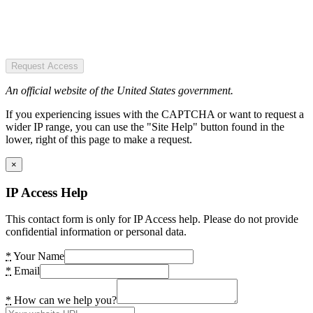
Request Access
An official website of the United States government.
If you experiencing issues with the CAPTCHA or want to request a
wider IP range, you can use the "Site Help" button found in the
lower, right of this page to make a request.
×
IP Access Help
This contact form is only for IP Access help. Please do not provide
confidential information or personal data.
*
Your Name
*
Email
*
How can we help you?