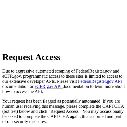
Request Access
Due to aggressive automated scraping of FederalRegister.gov and
eCFR.gov, programmatic access to these sites is limited to access to
our extensive developer APIs. Please visit
FederalRegister.gov API
documentation or
eCFR.gov API
documentation to learn more about
how to access the API.
Your request has been flagged as potentially automated. If you are
human user receiving this message, please complete the CAPTCHA
(bot test) below and click "Request Access". You may occassionally
be asked to complete the CAPTCHA again, this is normal and part
of our security measures.