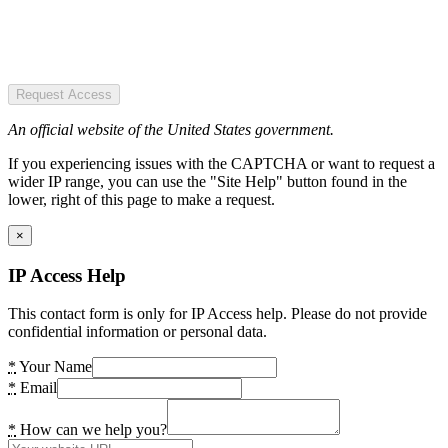
Request Access
An official website of the United States government.
If you experiencing issues with the CAPTCHA or want to request a
wider IP range, you can use the "Site Help" button found in the
lower, right of this page to make a request.
×
IP Access Help
This contact form is only for IP Access help. Please do not provide
confidential information or personal data.
*
Your Name
*
Email
*
How can we help you?