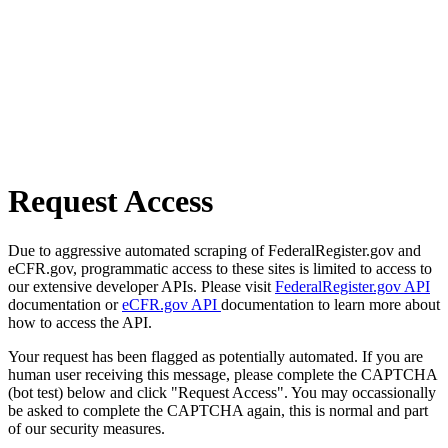
Request Access
Due to aggressive automated scraping of FederalRegister.gov and
eCFR.gov, programmatic access to these sites is limited to access to
our extensive developer APIs. Please visit
FederalRegister.gov API
documentation or
eCFR.gov API
documentation to learn more about
how to access the API.
Your request has been flagged as potentially automated. If you are
human user receiving this message, please complete the CAPTCHA
(bot test) below and click "Request Access". You may occassionally
be asked to complete the CAPTCHA again, this is normal and part
of our security measures.