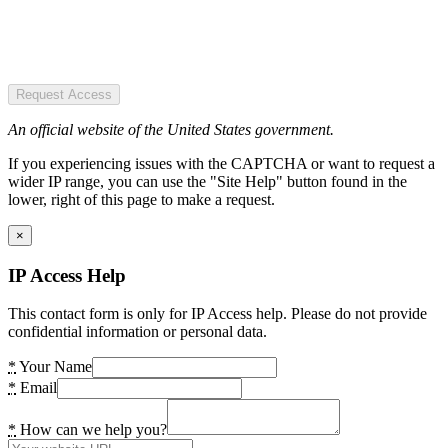
Request Access
An official website of the United States government.
If you experiencing issues with the CAPTCHA or want to request a
wider IP range, you can use the "Site Help" button found in the
lower, right of this page to make a request.
×
IP Access Help
This contact form is only for IP Access help. Please do not provide
confidential information or personal data.
*
Your Name
*
Email
*
How can we help you?