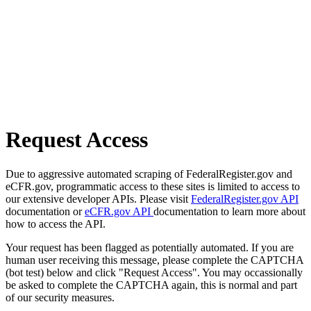
Request Access
Due to aggressive automated scraping of FederalRegister.gov and
eCFR.gov, programmatic access to these sites is limited to access to
our extensive developer APIs. Please visit
FederalRegister.gov API
documentation or
eCFR.gov API
documentation to learn more about
how to access the API.
Your request has been flagged as potentially automated. If you are
human user receiving this message, please complete the CAPTCHA
(bot test) below and click "Request Access". You may occassionally
be asked to complete the CAPTCHA again, this is normal and part
of our security measures.