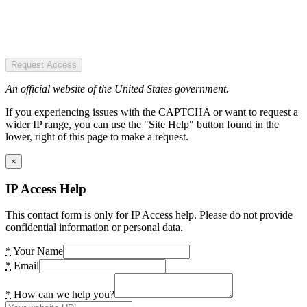
Request Access
An official website of the United States government.
If you experiencing issues with the CAPTCHA or want to request a
wider IP range, you can use the "Site Help" button found in the
lower, right of this page to make a request.
×
IP Access Help
This contact form is only for IP Access help. Please do not provide
confidential information or personal data.
*
Your Name
*
Email
*
How can we help you?