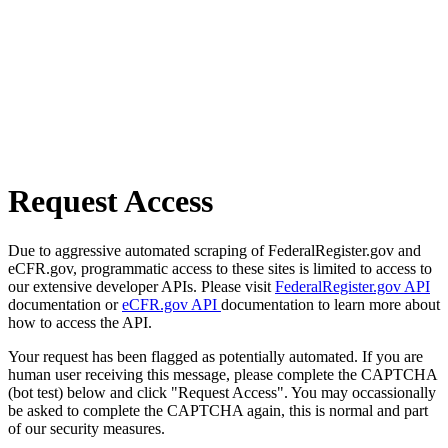
Request Access
Due to aggressive automated scraping of FederalRegister.gov and
eCFR.gov, programmatic access to these sites is limited to access to
our extensive developer APIs. Please visit
FederalRegister.gov API
documentation or
eCFR.gov API
documentation to learn more about
how to access the API.
Your request has been flagged as potentially automated. If you are
human user receiving this message, please complete the CAPTCHA
(bot test) below and click "Request Access". You may occassionally
be asked to complete the CAPTCHA again, this is normal and part
of our security measures.