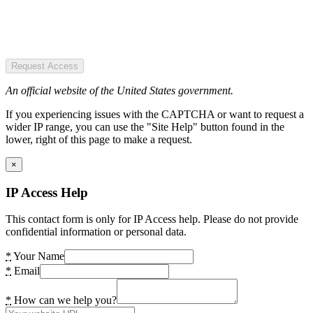
Request Access
An official website of the United States government.
If you experiencing issues with the CAPTCHA or want to request a
wider IP range, you can use the "Site Help" button found in the
lower, right of this page to make a request.
×
IP Access Help
This contact form is only for IP Access help. Please do not provide
confidential information or personal data.
*
Your Name
*
Email
*
How can we help you?