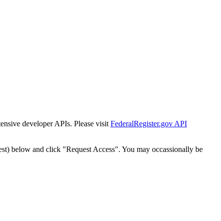
tensive developer APIs. Please visit
FederalRegister.gov API
est) below and click "Request Access". You may occassionally be