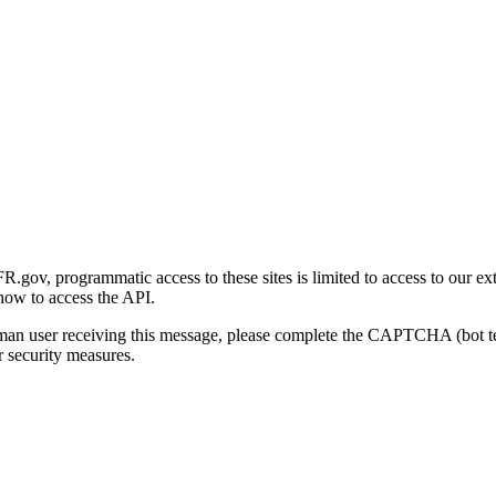
gov, programmatic access to these sites is limited to access to our ex
how to access the API.
human user receiving this message, please complete the CAPTCHA (bot t
 security measures.