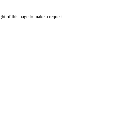
ht of this page to make a request.