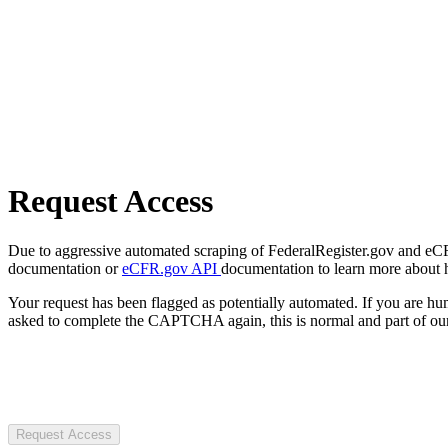
Request Access
Due to aggressive automated scraping of FederalRegister.gov and eCFR.
documentation or
eCFR.gov API
documentation to learn more about 
Your request has been flagged as potentially automated. If you are 
asked to complete the CAPTCHA again, this is normal and part of our
Request Access