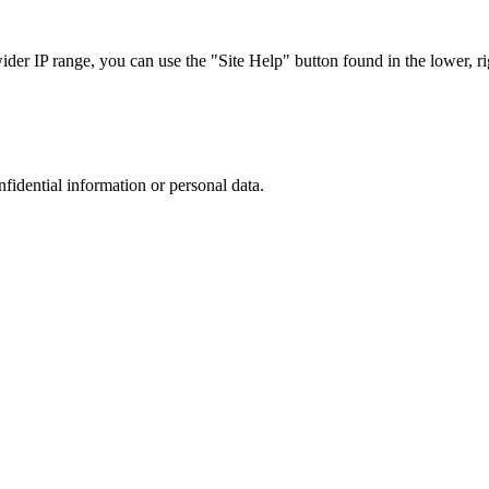
r IP range, you can use the "Site Help" button found in the lower, rig
nfidential information or personal data.