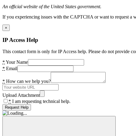
An official website of the United States government.
If you experiencing issues with the CAPTCHA or want to request a wide
×
IP Access Help
This contact form is only for IP Access help. Please do not provide co
*
Your Name
*
Email
*
How can we help you?
Upload Attachment
*
I am requesting technical help.