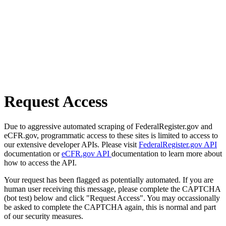
Request Access
Due to aggressive automated scraping of FederalRegister.gov and
eCFR.gov, programmatic access to these sites is limited to access to
our extensive developer APIs. Please visit
FederalRegister.gov API
documentation or
eCFR.gov API
documentation to learn more about
how to access the API.
Your request has been flagged as potentially automated. If you are
human user receiving this message, please complete the CAPTCHA
(bot test) below and click "Request Access". You may occassionally
be asked to complete the CAPTCHA again, this is normal and part
of our security measures.