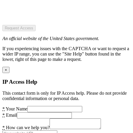
Request Access
An official website of the United States government.
If you experiencing issues with the CAPTCHA or want to request a
wider IP range, you can use the "Site Help" button found in the
lower, right of this page to make a request.
×
IP Access Help
This contact form is only for IP Access help. Please do not provide
confidential information or personal data.
*
Your Name
*
Email
*
How can we help you?