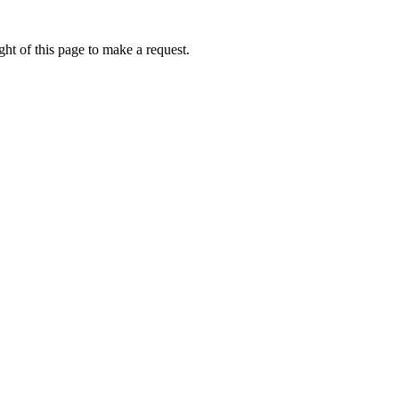
ht of this page to make a request.