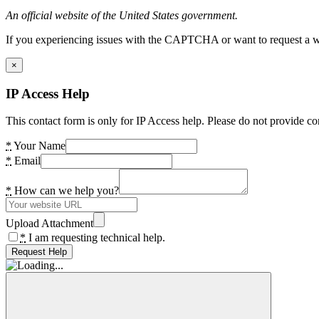
An official website of the United States government.
If you experiencing issues with the CAPTCHA or want to request a wide
×
IP Access Help
This contact form is only for IP Access help. Please do not provide co
*
Your Name
*
Email
*
How can we help you?
Upload Attachment
*
I am requesting technical help.