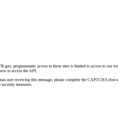
gov, programmatic access to these sites is limited to access to our ex
how to access the API.
human user receiving this message, please complete the CAPTCHA (bot t
 security measures.