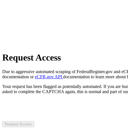
Request Access
Due to aggressive automated scraping of FederalRegister.gov and eCFR.
documentation or
eCFR.gov API
documentation to learn more about 
Your request has been flagged as potentially automated. If you are 
asked to complete the CAPTCHA again, this is normal and part of our
Request Access