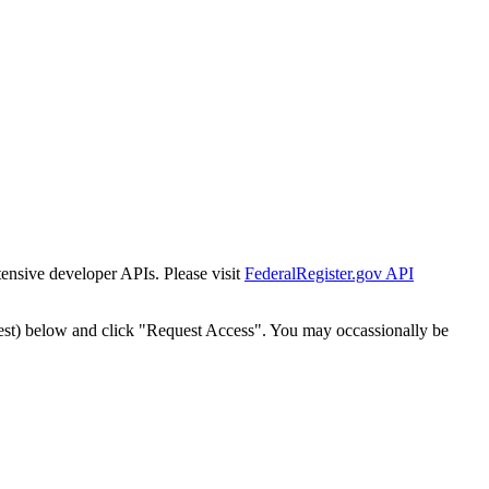
tensive developer APIs. Please visit
FederalRegister.gov API
est) below and click "Request Access". You may occassionally be