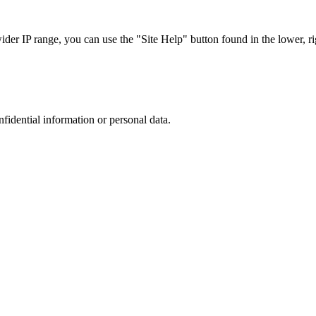
r IP range, you can use the "Site Help" button found in the lower, rig
nfidential information or personal data.