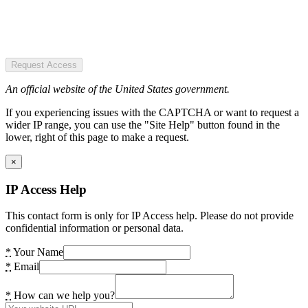
Request Access
An official website of the United States government.
If you experiencing issues with the CAPTCHA or want to request a
wider IP range, you can use the "Site Help" button found in the
lower, right of this page to make a request.
×
IP Access Help
This contact form is only for IP Access help. Please do not provide
confidential information or personal data.
*
Your Name
*
Email
*
How can we help you?