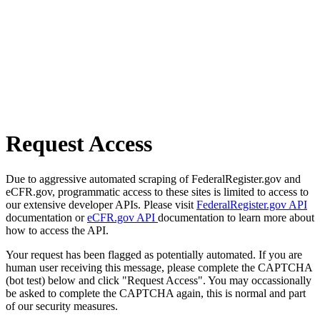
Request Access
Due to aggressive automated scraping of FederalRegister.gov and
eCFR.gov, programmatic access to these sites is limited to access to
our extensive developer APIs. Please visit
FederalRegister.gov API
documentation or
eCFR.gov API
documentation to learn more about
how to access the API.
Your request has been flagged as potentially automated. If you are
human user receiving this message, please complete the CAPTCHA
(bot test) below and click "Request Access". You may occassionally
be asked to complete the CAPTCHA again, this is normal and part
of our security measures.