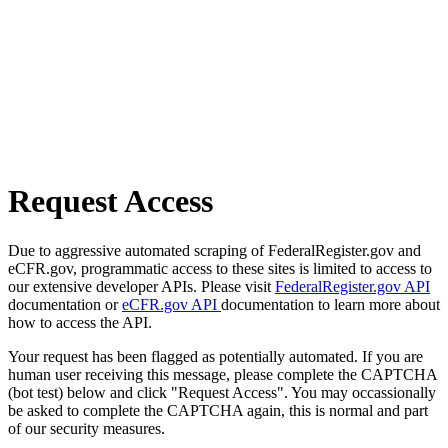
Request Access
Due to aggressive automated scraping of FederalRegister.gov and
eCFR.gov, programmatic access to these sites is limited to access to
our extensive developer APIs. Please visit
FederalRegister.gov API
documentation or
eCFR.gov API
documentation to learn more about
how to access the API.
Your request has been flagged as potentially automated. If you are
human user receiving this message, please complete the CAPTCHA
(bot test) below and click "Request Access". You may occassionally
be asked to complete the CAPTCHA again, this is normal and part
of our security measures.