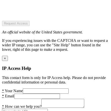
Request Access
An official website of the United States government.
If you experiencing issues with the CAPTCHA or want to request a
wider IP range, you can use the "Site Help" button found in the
lower, right of this page to make a request.
×
IP Access Help
This contact form is only for IP Access help. Please do not provide
confidential information or personal data.
*
Your Name
*
Email
*
How can we help you?