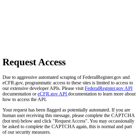
Request Access
Due to aggressive automated scraping of FederalRegister.gov and
eCFR.gov, programmatic access to these sites is limited to access to
our extensive developer APIs. Please visit
FederalRegister.gov API
documentation or
eCFR.gov API
documentation to learn more about
how to access the API.
Your request has been flagged as potentially automated. If you are
human user receiving this message, please complete the CAPTCHA
(bot test) below and click "Request Access". You may occassionally
be asked to complete the CAPTCHA again, this is normal and part
of our security measures.