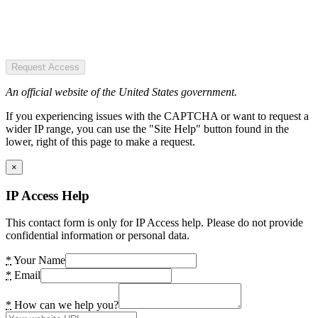
Request Access
An official website of the United States government.
If you experiencing issues with the CAPTCHA or want to request a
wider IP range, you can use the "Site Help" button found in the
lower, right of this page to make a request.
×
IP Access Help
This contact form is only for IP Access help. Please do not provide
confidential information or personal data.
*
Your Name
*
Email
*
How can we help you?