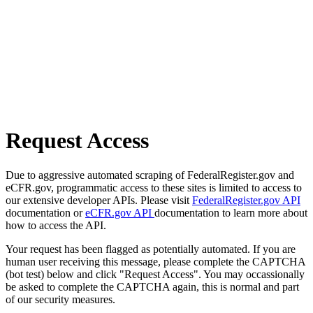
Request Access
Due to aggressive automated scraping of FederalRegister.gov and
eCFR.gov, programmatic access to these sites is limited to access to
our extensive developer APIs. Please visit
FederalRegister.gov API
documentation or
eCFR.gov API
documentation to learn more about
how to access the API.
Your request has been flagged as potentially automated. If you are
human user receiving this message, please complete the CAPTCHA
(bot test) below and click "Request Access". You may occassionally
be asked to complete the CAPTCHA again, this is normal and part
of our security measures.