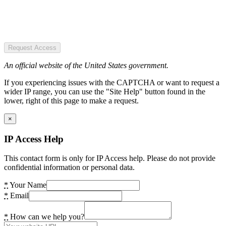
Request Access
An official website of the United States government.
If you experiencing issues with the CAPTCHA or want to request a
wider IP range, you can use the "Site Help" button found in the
lower, right of this page to make a request.
×
IP Access Help
This contact form is only for IP Access help. Please do not provide
confidential information or personal data.
*
Your Name
*
Email
*
How can we help you?